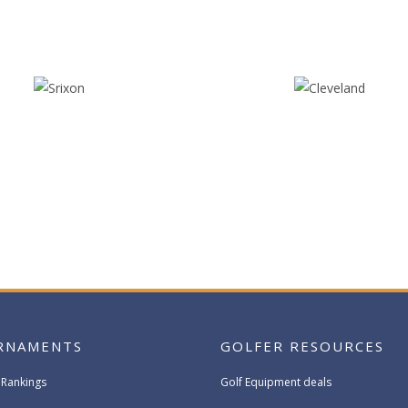
RNAMENTS
GOLFER RESOURCES
 Rankings
Golf Equipment deals