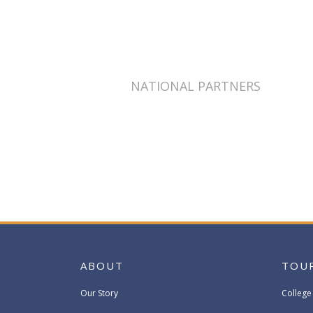
NATIONAL PARTNERS
ABOUT
TOU
Our Story
College