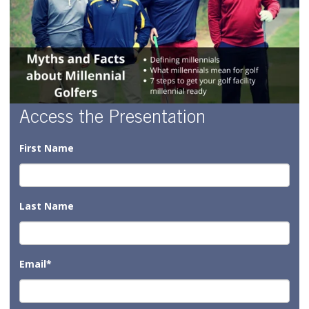
Access the Presentation
First Name
Last Name
Email
*