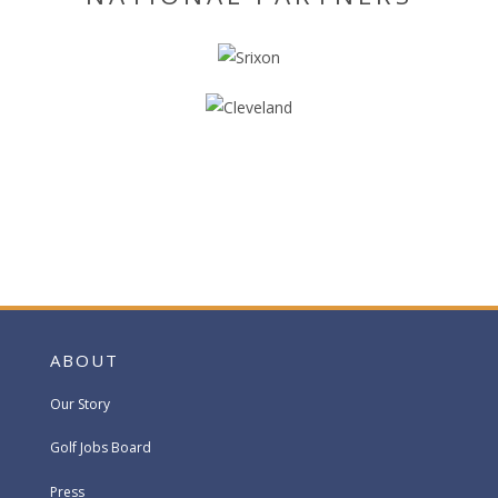
ABOUT
Our Story
Golf Jobs Board
Press