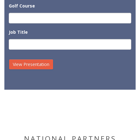
Golf Course
Job Title
NATIONAL PARTNERS