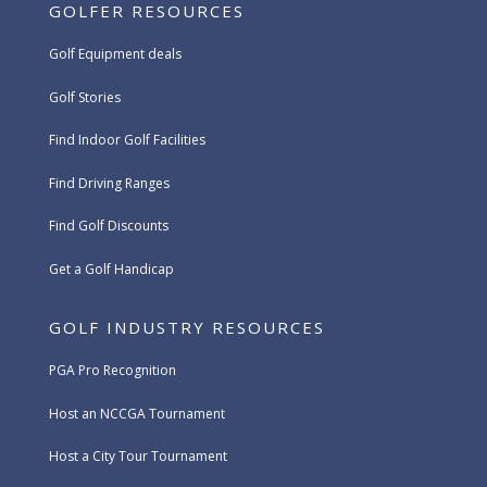
GOLFER RESOURCES
Golf Equipment deals
Golf Stories
Find Indoor Golf Facilities
Find Driving Ranges
Find Golf Discounts
Get a Golf Handicap
GOLF INDUSTRY RESOURCES
PGA Pro Recognition
Host an NCCGA Tournament
Host a City Tour Tournament