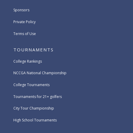
Sponsors
Private Policy
Terms of Use
TOURNAMENTS
College Rankings
NCCGA National Championship
College Tournaments
Tournaments for 21+ golfers
City Tour Championship
High School Tournaments