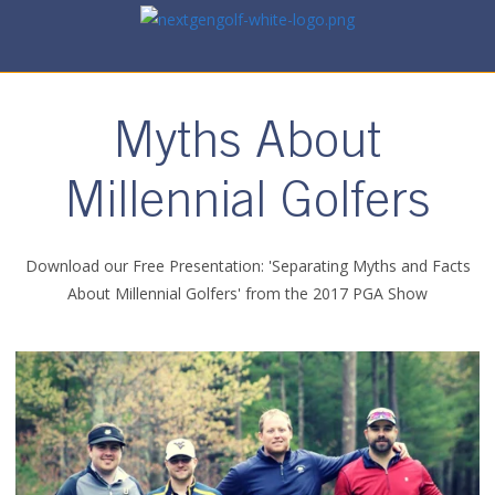
Myths About
Millennial Golfers
Download our Free Presentation: 'Separating Myths and Facts
About Millennial Golfers' from the 2017 PGA Show