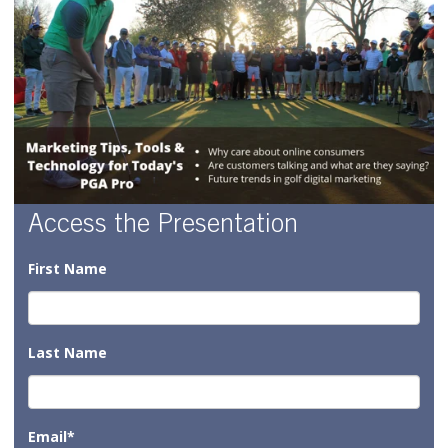
Access the Presentation
First Name
Last Name
Email
*