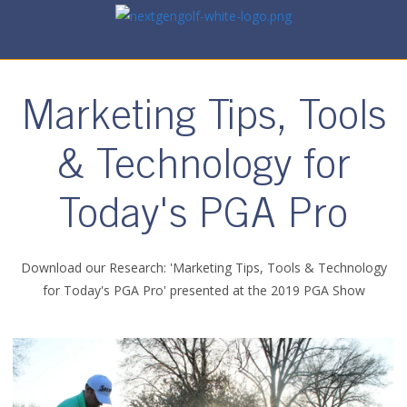
Marketing Tips, Tools
& Technology for
Today's PGA Pro
Download our Research: 'Marketing Tips, Tools & Technology
for Today's PGA Pro' presented at the 2019 PGA Show