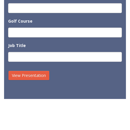
Golf Course
Job Title