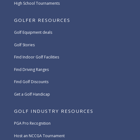
High School Tournaments
GOLFER RESOURCES
Golf Equipment deals
Golf Stories
Find Indoor Golf Facilities
Find Driving Ranges
Find Golf Discounts
Get a Golf Handicap
GOLF INDUSTRY RESOURCES
PGA Pro Recognition
Host an NCCGA Tournament