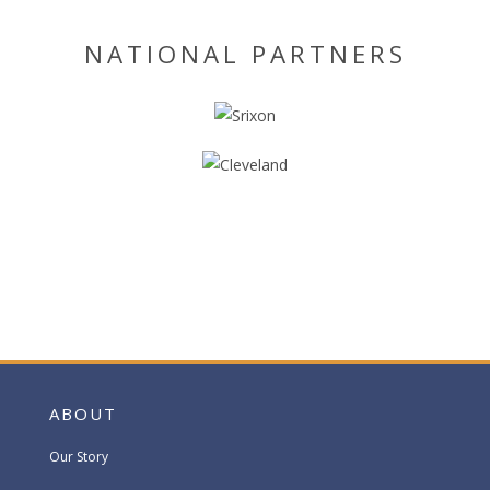
NATIONAL PARTNERS
ABOUT
Our Story