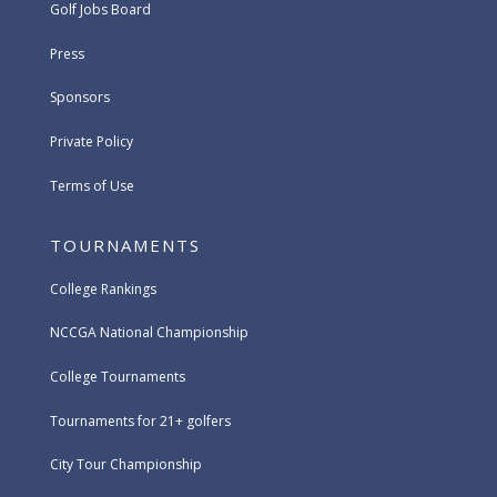
Golf Jobs Board
Press
Sponsors
Private Policy
Terms of Use
TOURNAMENTS
College Rankings
NCCGA National Championship
College Tournaments
Tournaments for 21+ golfers
City Tour Championship